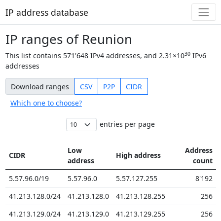
IP address database
IP ranges of Reunion
30
This list contains
571'648
IPv4 addresses, and
2.31×10
IPv6
addresses
Download ranges
CSV
P2P
CIDR
Which one to choose?
entries per page
Low
Address
CIDR
High address
address
count
5.57.96.0/19
5.57.96.0
5.57.127.255
8'192
41.213.128.0/24
41.213.128.0
41.213.128.255
256
41.213.129.0/24
41.213.129.0
41.213.129.255
256