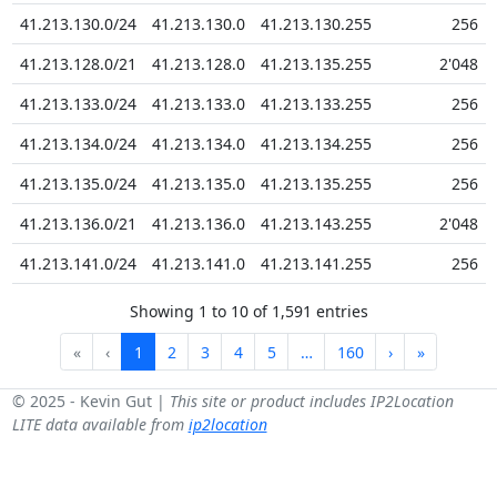
41.213.130.0/24
41.213.130.0
41.213.130.255
256
41.213.128.0/21
41.213.128.0
41.213.135.255
2'048
41.213.133.0/24
41.213.133.0
41.213.133.255
256
41.213.134.0/24
41.213.134.0
41.213.134.255
256
41.213.135.0/24
41.213.135.0
41.213.135.255
256
41.213.136.0/21
41.213.136.0
41.213.143.255
2'048
41.213.141.0/24
41.213.141.0
41.213.141.255
256
Showing 1 to 10 of 1,591 entries
«
‹
1
2
3
4
5
…
160
›
»
© 2025 - Kevin Gut |
This site or product includes IP2Location
LITE data available from
ip2location